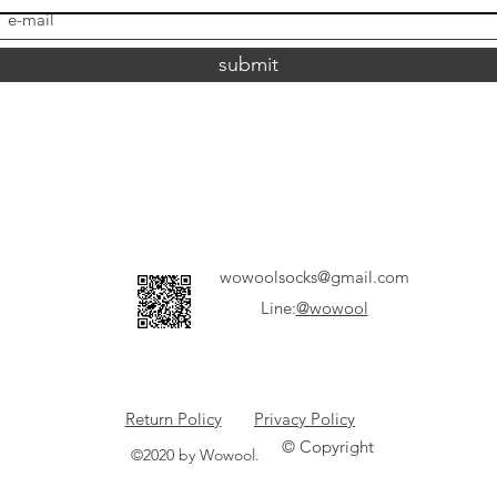
submit
wowoolsocks@gmail.com
Line:
@wowool
Return Policy
Privacy Policy
© Copyright
©2020 by Wowool.