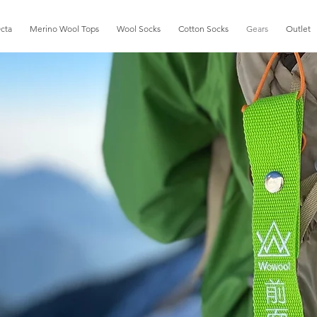
cta
Merino Wool Tops
Wool Socks
Cotton Socks
Gears
Outlet