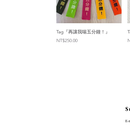
Quick View
Tag『再讓我喘五分鐘！』
Price
P
NT$250.00
N
S
E-m