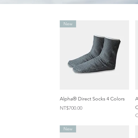
New
Quick View
Alpha® Direct Socks 4 Colors
A
C
Price
NT$700.00
O
New