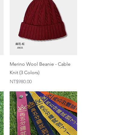
Quick View
Merino Wool Beanie - Cable
Knit (3 Colors)
Price
NT$980.00