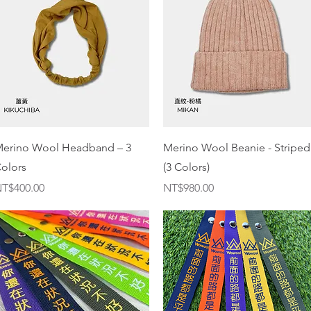
Quick View
Quick View
erino Wool Headband – 3
Merino Wool Beanie - Striped
olors
(3 Colors)
rice
Price
T$400.00
NT$980.00