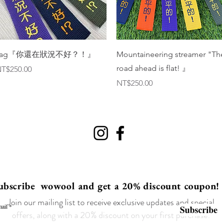
Quick View
Quick View
Tag『你還在狀況不好？！』
Mountaineering streamer "Th
road ahead is flat! 』
rice
T$250.00
Price
NT$250.00
ubscribe wowool and get a 20% discount coupon!
Join our mailing list to receive exclusive updates and special
ail
Subscribe
offers, along with a 20% discount on your first purchase!