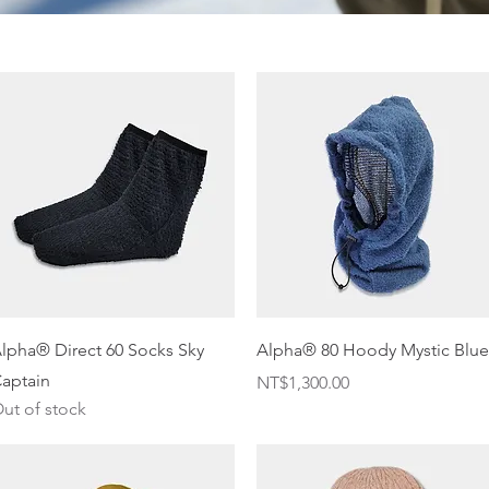
Quick View
Quick View
lpha® Direct 60 Socks Sky
Alpha® 80 Hoody Mystic Blue
aptain
Price
NT$1,300.00
ut of stock