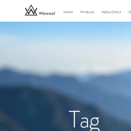
Home
Products
Alpha Direct
O
​Tag