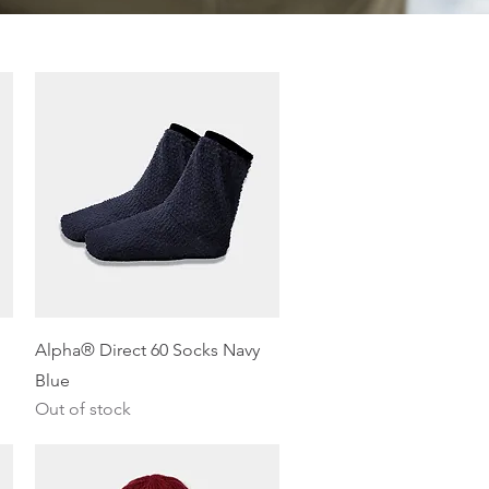
Quick View
Alpha® Direct 60 Socks Navy
Blue
Out of stock