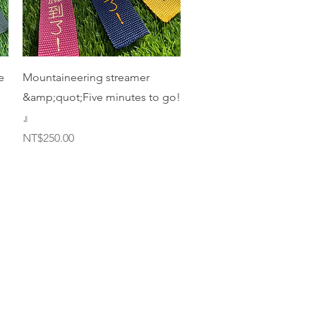
Quick View
e
Mountaineering streamer
&amp;quot;Five minutes to go!
』
Price
NT$250.00