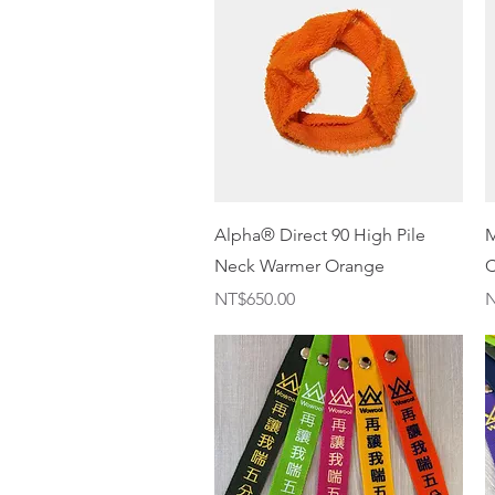
Quick View
Alpha® Direct 90 High Pile
M
Neck Warmer Orange
C
Price
P
NT$650.00
N