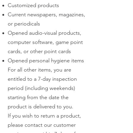
Customized products
Current newspapers, magazines,
or periodicals
Opened audio-visual products,
computer software, game point
cards, or other point cards
Opened personal hygiene items
For all other items, you are
entitled to a 7-day inspection
period (including weekends)
starting from the date the
product is delivered to you.
If you wish to return a product,
please contact our customer