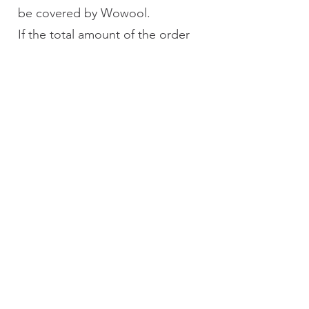
be covered by Wowool.
If the total amount of the order
falls below the free shipping
threshold after the return
(including full returns), the
customer must bear the shipping
fees for the original order
(Convenience Store Pickup:
NT$70; Home Delivery: NT$100).
However, the return shipping fee
of NT$60 will still be covered by
Wowool. Shipping and handling
fees for regions outside of
Taiwan's main island (if