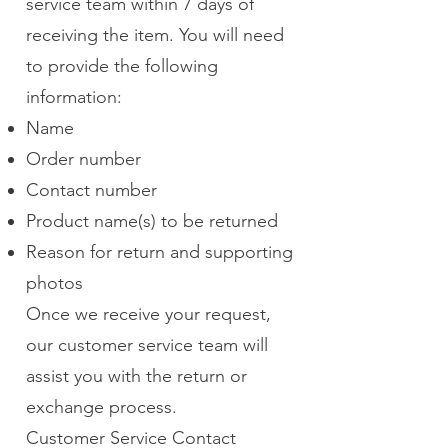
service team within 7 days of
receiving the item. You will need
to provide the following
information:
Name
Order number
Contact number
Product name(s) to be returned
Reason for return and supporting
photos
Once we receive your request,
our customer service team will
assist you with the return or
exchange process.
Customer Service Contact