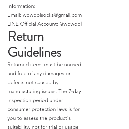
Information:
Email: wowoolsocks@gmail.com
LINE Official Account: @wowool
Return
Guidelines
Returned items must be unused
and free of any damages or
defects not caused by
manufacturing issues. The 7-day
inspection period under
consumer protection laws is for
you to assess the product's
suitability, not for trial or usage