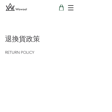
退換貨政策
RETURN POLICY