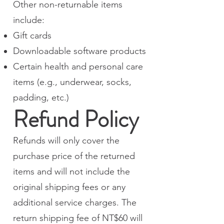
Other non-returnable items
include:
Gift cards
Downloadable software products
Certain health and personal care
items (e.g., underwear, socks,
padding, etc.)
Refund Policy
Refunds will only cover the
purchase price of the returned
items and will not include the
original shipping fees or any
additional service charges. The
return shipping fee of NT$60 will