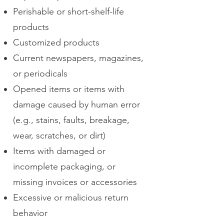
Perishable or short-shelf-life
products
Customized products
Current newspapers, magazines,
or periodicals
Opened items or items with
damage caused by human error
(e.g., stains, faults, breakage,
wear, scratches, or dirt)
Items with damaged or
incomplete packaging, or
missing invoices or accessories
Excessive or malicious return
behavior