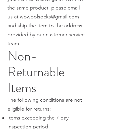
the same product, please email
us at
wowoolsocks@gmail.com
and ship the item to the address
provided by our customer service
team.
Non-
Returnable
Items
The following conditions are not
eligible for returns:
Items exceeding the 7-day
inspection period