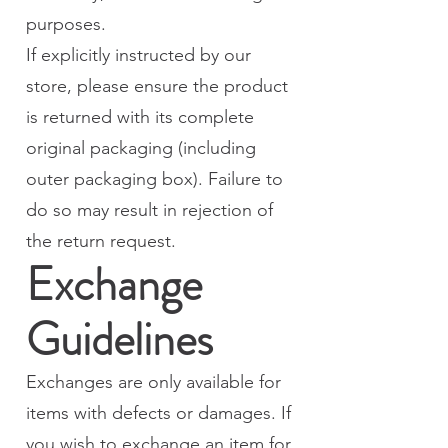
purposes.
If explicitly instructed by our
store, please ensure the product
is returned with its complete
original packaging (including
outer packaging box). Failure to
do so may result in rejection of
the return request.
Exchange
Guidelines
Exchanges are only available for
items with defects or damages. If
you wish to exchange an item for