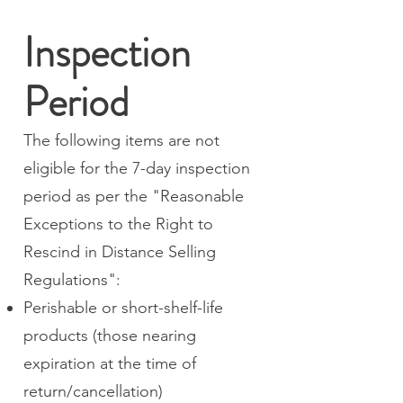
Inspection
Period
The following items are not
eligible for the 7-day inspection
period as per the "Reasonable
Exceptions to the Right to
Rescind in Distance Selling
Regulations":
Perishable or short-shelf-life
products (those nearing
expiration at the time of
return/cancellation)