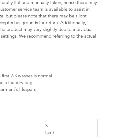
urally flat and manually taken, hence there may
ustomer service team is available to assist in
, but please note that there may be slight
ccepted as grounds for return. Additionally,
the product may vary slightly due to individual
settings. We recommend referring to the actual
 first 2-3 washes is normal.
se a laundry bag.
arment's lifespan.
S
(cm)