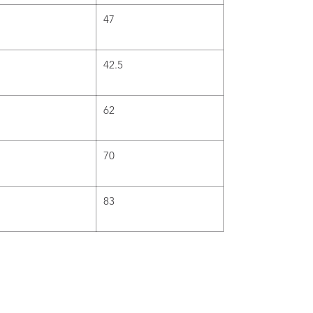
47
42.5
62
70
83