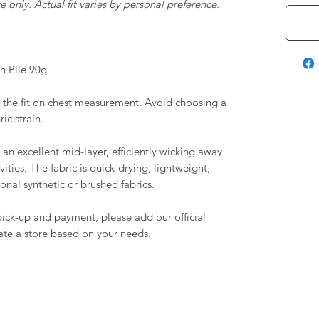
 only. Actual fit varies by personal preference.
h Pile 90g
the fit on chest measurement. Avoid choosing a
ric strain.
n excellent mid-layer, efficiently wicking away
ities. The fabric is quick-drying, lightweight,
nal synthetic or brushed fabrics.
e pick-up and payment, please add our official
te a store based on your needs.