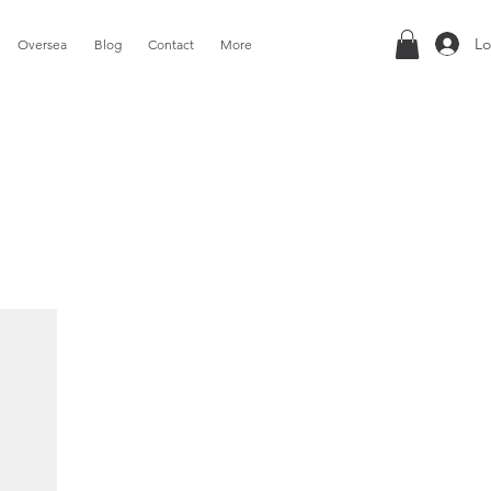
Lo
Oversea
Blog
Contact
More