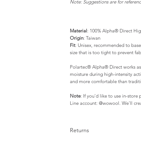
Note: Suggestions are for reference
Material
: 100% Alpha® Direct Hig
Origin
: Taiwan
Fit
: Unisex, recommended to base 
size that is too tight to prevent fab
Polartec® Alpha® Direct works as a
moisture during high-intensity activ
and more comfortable than traditio
Note
: If you'd like to use in-stor
Line account: @wowool. We'll crea
Returns