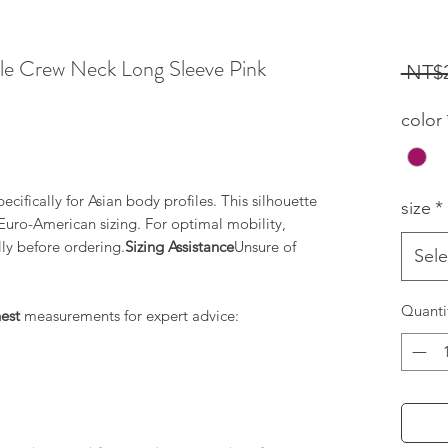
le Crew Neck Long Sleeve Pink
 NT$2
ased on 1 review
color
cifically for Asian body profiles. This silhouette
size
*
d Euro-American sizing. For optimal mobility,
lly before ordering.
Sizing Assistance
Unsure of
Sele
Quanti
est
measurements for expert advice: