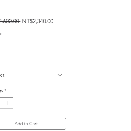
Regular Price
Sale Price
,600.00 
NT$2,340.00
*
ct
ty
*
Add to Cart