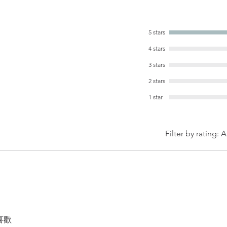
5 stars
4 stars
3 stars
2 stars
1 star
Filter by rating:
A
喜歡