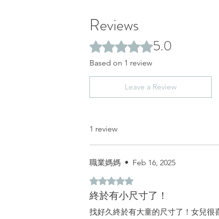
Reviews
5.0
Rated 5 out of 5 stars.
Based on 1 review
Leave a Review
1 review
職業媽媽
•
Feb 16, 2025
Rated 5 out of 5 stars.
終於有小尺寸了！
找好久終於有大童的尺寸了！女兒很