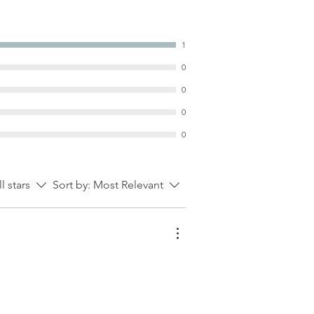
1
0
0
0
0
ll stars
Sort by:
Most Relevant