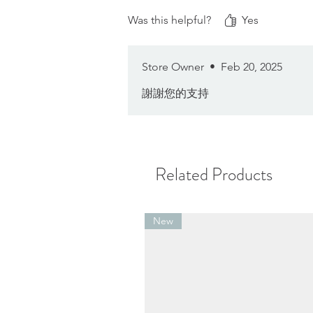
Was this helpful?
Yes
Store Owner
•
Feb 20, 2025
謝謝您的支持
Related Products
New