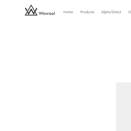
Home
Products
Alpha Direct
O