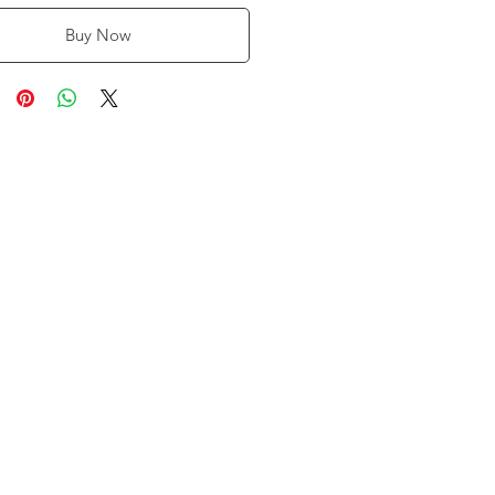
Buy Now