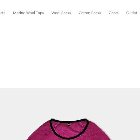
cta
Merino Wool Tops
Wool Socks
Cotton Socks
Gears
Outlet