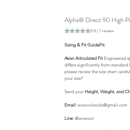
Alpha® Direct 90 High Pi
Rating is 5.0 out of five stars b
5.0 | 1 review
Sizing & Fit GuideFit:
Asian Articulated Fit
Engineered spe
differs significantly from standar
please review the size chart carefu
your size?
Send your
Height, Weight, and Ch
Email:
wowoolsocks@gmail.com
Line:
@wowool