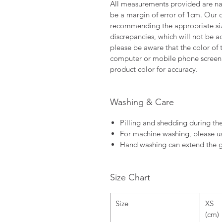
All measurements provided are nat
be a margin of error of 1cm. Our c
recommending the appropriate size
discrepancies, which will not be a
please be aware that the color of 
computer or mobile phone screen 
product color for accuracy.
Washing & Care
Pilling and shedding during the
For machine washing, please u
Hand washing can extend the g
Size Chart
Size
XS
(cm)