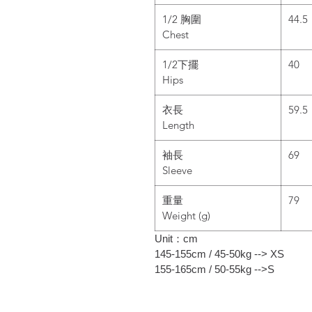
1/2 胸圍
44.5
Chest
1/2下擺
40
Hips
衣長
59.5
Length
袖長
69
Sleeve
重量
79
Weight (g)
Unit：cm
145-155cm / 45-50kg --> XS
155-165cm / 50-55kg -->S