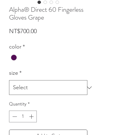
Alpha® Direct 60 Fingerless
Gloves Grape
Price
NT$700.00
color
*
size
*
Quantity
*