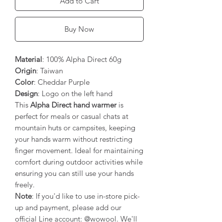
Add to Cart
Buy Now
Material
: 100% Alpha Direct 60g
Origin
: Taiwan
Color
: Cheddar Purple
Design
: Logo on the left hand
This
Alpha Direct hand warmer
is
perfect for meals or casual chats at
mountain huts or campsites, keeping
your hands warm without restricting
finger movement. Ideal for maintaining
comfort during outdoor activities while
ensuring you can still use your hands
freely.
Note
: If you'd like to use in-store pick-
up and payment, please add our
official Line account: @wowool. We'll