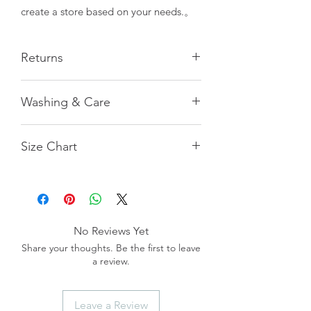
create a store based on your needs.。
Returns
All measurements provided are
Washing & Care
naturally flat and manually taken,
hence there may be a margin of error
Pilling and shedding during the first
of 1 cm. Our customer service team is
Size Chart
2-3 washes is normal.
available to assist in recommending
For machine washing, please use a
the appropriate size, but please note
laundry bag.
that there may be slight discrepancies,
S女
M男
Hand washing can extend the
which will not be accepted as grounds
garment's lifespan.
for return. Additionally, please be
長
19.5
22
aware that the color of the product
No Reviews Yet
may vary slightly due to individual
掌圍
9
11
Share your thoughts. Be the first to leave
computer or mobile phone screen
a review.
settings. We recommend referring to
臂圍
11
11.5
the actual product color for accuracy.
重量(g)
13
16
Leave a Review