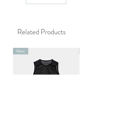
單位：cm
Related Products
New
New
Alpha® Direct 60 Vest Black
Alpha® Direct 90 .v1 Pul
Jacket