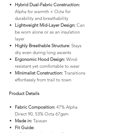
Hybrid Dual-Fabric Construction:
Alpha for warmth × Octa for
durability and breathability
Lightweight Mid-Layer Design:
Can
be worn alone or as an insulation
layer
Highly Breathable Structure:
Stays
dry even during long ascents
Ergonomic Hood Design:
Wind-
resistant yet comfortable to wear
Minimalist Construction:
Transitions
effortlessly from trail to town
Product Details
Fabric Composition:
47% Alpha
Direct 90, 53% Octa 67gsm
Made in:
Taiwan
Fit Guide: