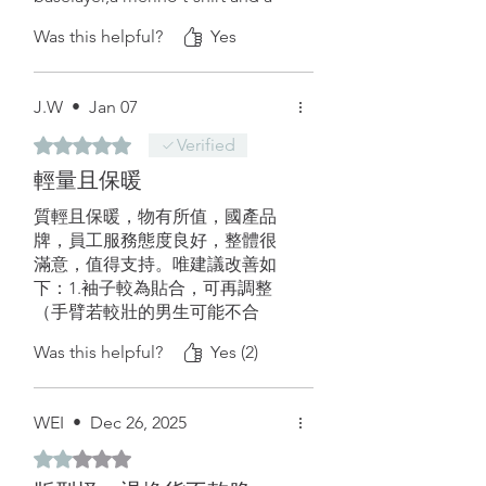
shell. I never stayed warm at
Was this helpful?
Yes
those temperatures without a
puffer, until now.
It has also pockets for the hands.
J.W
•
Jan 07
The only things that I can suggest
are: more colors, alpha 120
Rated 5 out of 5 stars.
Verified
version, and maybe a even lighter
輕量且保暖
version without full-zip and 2
small zip’s on the handpockets.
質輕且保暖，物有所值，國產品
牌，員工服務態度良好，整體很
滿意，值得支持。唯建議改善如
下：1.袖子較為貼合，可再調整
（手臂若較壯的男生可能不合
適，手臂不會太肉者，內可以穿
Was this helpful?
Yes (2)
薄內層至中等厚度的上衣）2.若有
改款，可考慮增設拇指孔，使用
更為靈活。補充：這件外套比市
WEI
•
Dec 26, 2025
面上許多風衣還要輕，我的L號實
際測量只有140g，室內單穿也比
Rated 2 out of 5 stars.
重量高出一倍的刷毛外套還要保