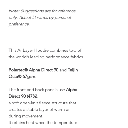
Note: Suggestions are for reference
only. Actual fit varies by personal
preference.
This AirLayer Hoodie combines two of
the world’s leading performance fabrics
—
Polartec® Alpha Direct 90
and
Teijin
Octa® 67gsm
.
The front and back panels use
Alpha
Direct 90 (47%)
,
a soft open-knit fleece structure that
creates a stable layer of warm air
during movement.
It retains heat when the temperature