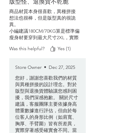
版型怪、退換貨不乾脆
暖。實測此波寒流室內單穿T
shirt+這件ok，戶外13度再加輕羽
商品材質本身很喜歡，異種拼接
絨外套即可。後續會再進行登山
想法也很棒，但是版型真的很詭
的測試，推薦給有意添購輕量化
異。
裝備的山友。
小編建議180CM/70KG算是標準偏
瘦身材要穿到最大尺寸2XL，實際
上身手臂部分還太合，衣長過長
Was this helpful?
Yes (1)
腹部空間太大，很難想像哪一種
身形的人穿合適，手臂粗或是有
健身的人就不建議買了，鐵定穿
Store Owner
•
Dec 27, 2025
不下。
您好，謝謝您喜歡我們的材質
再來就是網購退換貨很不乾脆，
與異種拼接的設計理念。對於
有意購買的人要注意尺寸問題。
版型與退換貨體驗讓您感到困
擾，我們深感抱歉。 關於尺寸
建議，客服團隊主要依據身高
體重數據進行評估，但由於每
位客人的身形比例（如肩寬、
胸厚、手臂圍）皆有所差異，
實際穿著感受確實會不同。當