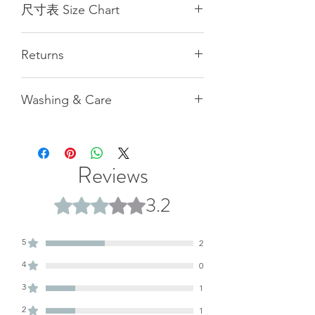
尺寸表 Size Chart
Size
XS
S
M
L
XL
Returns
(cm)
(cm)
(cm)
(cm)
(cm)
All measurements provided are
1/2
44
47
49
53
56.5
Washing & Care
naturally flat and manually taken,
Chest
hence there may be a margin of error
胸圍
Pilling and shedding during the first
of 1 cm. Our customer service team is
2-3 washes is normal.
available to assist in recommending
1/2
40
43
46.5
49.5
51.5
For machine washing, please use a
the appropriate size, but please note
Reviews
Hips
laundry bag.
that there may be slight discrepancies,
下擺
Hand washing can extend the
which will not be accepted as grounds
3.2
Rated 3.2 out of 5 stars.
garment's lifespan.
for return. Additionally, please be
Length
57
60
62.5
70
73
aware that the color of the product
衣長
may vary slightly due to individual
5
2
computer or mobile phone screen
Sleeve
74
76
79
81
84
4
0
settings. We recommend referring to
䄂長
the actual product color for accuracy.
3
1
Weight
110
119
125
146
155
2
1