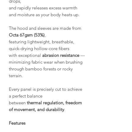
drops,
and rapidly releases excess warmth
and moisture as your body heats up.
The hood and sleeves are made from
Octa 67gsm (53%)
,
featuring lightweight, breathable,
quick-drying hollow-core fibers
with exceptional
abrasion resistance
—
minimizing fabric wear when brushing
through bamboo forests or rocky
terrain.
Every panel is precisely cut to achieve
a perfect balance
between
thermal regulation, freedom
of movement, and durability
.
Features