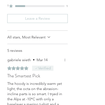
重量(g)
1
1
*單位：公分
Size in Centimeter
Leave a Review
All stars, Most Relevant
5 reviews
gabriele wieth
•
Mar 14
Rated 5 out of 5 stars.
Verified
The Smartest Pick
The hoody is incredibly warm yet
light, the octa on the abrasion-
incline parts is so smart. I tryed in
the Alps at -10*C with only a
baselayer,a merino t-shirt and a