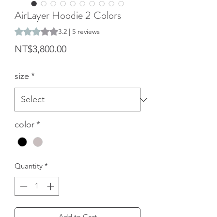
AirLayer Hoodie 2 Colors
Rating is 3.2 out of five stars based on 5 reviews
3.2 | 5 reviews
Price
NT$3,800.00
size
*
color
*
Quantity
*
Add to Cart