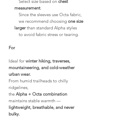
Select size based on
chest
measurement
.
Since the sleeves use Octa fabric,
we recommend choosing
one size
larger
than standard Alpha styles
to avoid fabric stress or tearing.
For
Ideal for
winter hiking, traverses,
mountaineering, and cold-weather
urban wear.
From humid trailheads to chilly
ridgelines,
the
Alpha + Octa combination
maintains stable warmth —
lightweight, breathable, and never
bulky.