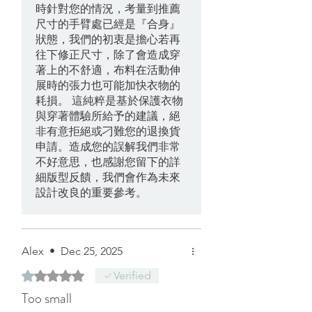
時針對您的情況，考量到推薦
尺寸的手臂處已經是『合身』
狀態，我們的初衷是擔心若再
往下修正尺寸，除了會造成穿
著上的不舒適，布料在活動伸
展時的張力也可能加快衣物的
耗損。 這純粹是基於保護衣物
與穿著體驗所給予的建議，絕
非有意拒絕或刁難您的退換貨
申請。造成您的誤解我們非常
不好意思，也感謝您留下的詳
細版型反饋，我們會作為未來
設計改良的重要參考。
Alex
•
Dec 25, 2025
Rated 1 out of 5 stars.
Verified
Too small