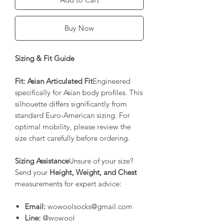
Buy Now
Sizing & Fit Guide
Fit: Asian Articulated Fit
Engineered
specifically for Asian body profiles. This
silhouette differs significantly from
standard Euro-American sizing. For
optimal mobility, please review the
size chart carefully before ordering.
Sizing Assistance
Unsure of your size?
Send your
Height, Weight, and Chest
measurements for expert advice:
Email:
wowoolsocks@gmail.com
Line:
@wowool