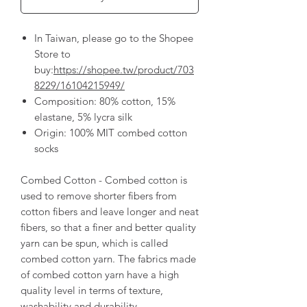
In Taiwan, please go to the Shopee
Store to
buy:
https://shopee.tw/product/703
8229/16104215949/
Composition: 80% cotton, 15%
elastane, 5% lycra silk
Origin: 100% MIT combed cotton
socks
Combed Cotton - Combed cotton is
used to remove shorter fibers from
cotton fibers and leave longer and neat
fibers, so that a finer and better quality
yarn can be spun, which is called
combed cotton yarn. The fabrics made
of combed cotton yarn have a high
quality level in terms of texture,
washability and durability.