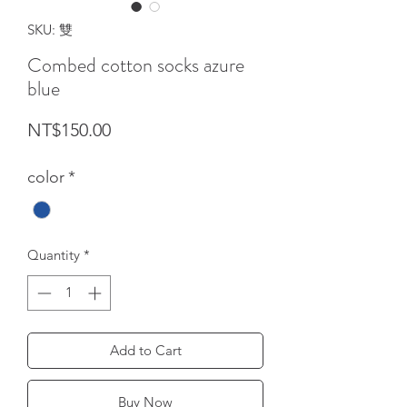
SKU: 雙
Combed cotton socks azure
blue
Price
NT$150.00
color
*
Quantity
*
Add to Cart
Buy Now