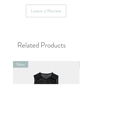
contact us within 7 days after
receiving the item.
Leave a Review
Personal factors such as
inappropriate size, inconsistent with
imagination, and more than 7 days
after receipt of the product will not
be able to exchange.
Related Products
New
New